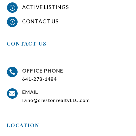
ACTIVE LISTINGS
=
CONTACT US
=
CONTACT US
OFFICE PHONE

641-278-1484
EMAIL

Dino@crestonrealtyLLC.com
LOCATION