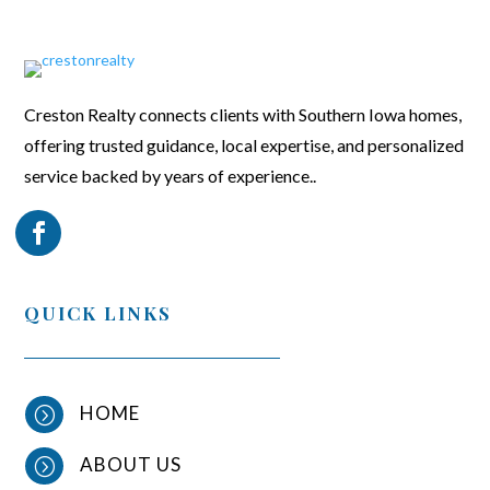
Creston Realty connects clients with Southern Iowa homes,
offering trusted guidance, local expertise, and personalized
service backed by years of experience..
QUICK LINKS
HOME
=
ABOUT US
=