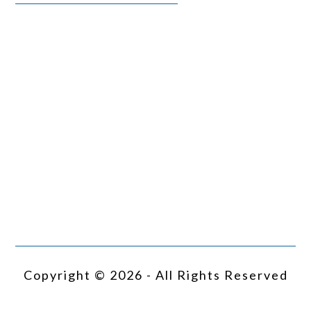
Copyright © 2026 - All Rights Reserved