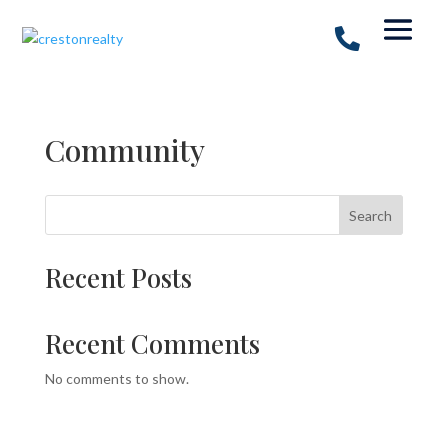
Community
Search
Recent Posts
Recent Comments
No comments to show.