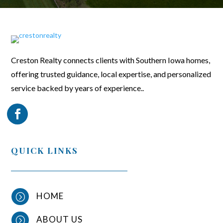
Creston Realty connects clients with Southern Iowa homes,
offering trusted guidance, local expertise, and personalized
service backed by years of experience..
QUICK LINKS
HOME
=
ABOUT US
=