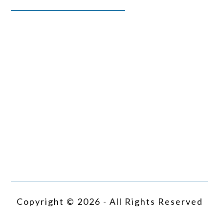
Copyright © 2026 - All Rights Reserved