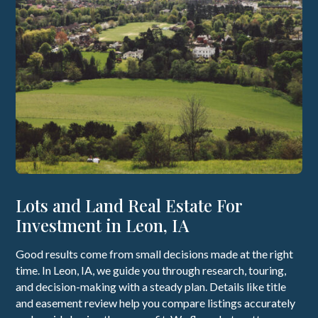
Lots and Land Real Estate For
Investment in Leon, IA
Good results come from small decisions made at the right
time. In Leon, IA, we guide you through research, touring,
and decision-making with a steady plan. Details like title
and easement review help you compare listings accurately