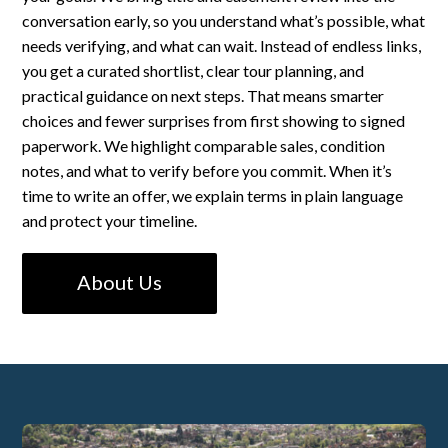
conversation early, so you understand what’s possible, what
needs verifying, and what can wait. Instead of endless links,
you get a curated shortlist, clear tour planning, and
practical guidance on next steps. That means smarter
choices and fewer surprises from first showing to signed
paperwork. We highlight comparable sales, condition
notes, and what to verify before you commit. When it’s
time to write an offer, we explain terms in plain language
and protect your timeline.
About Us