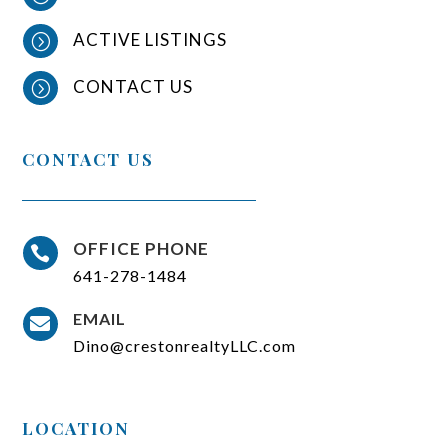
ACTIVE LISTINGS
=
CONTACT US
=
CONTACT US
OFFICE PHONE

641-278-1484
EMAIL

Dino@crestonrealtyLLC.com
LOCATION