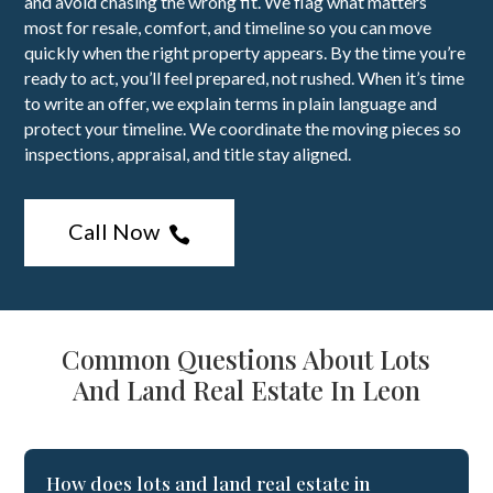
and avoid chasing the wrong fit. We flag what matters
most for resale, comfort, and timeline so you can move
quickly when the right property appears. By the time you’re
ready to act, you’ll feel prepared, not rushed. When it’s time
to write an offer, we explain terms in plain language and
protect your timeline. We coordinate the moving pieces so
inspections, appraisal, and title stay aligned.
Call Now

Common Questions About Lots
And Land Real Estate In Leon
How does lots and land real estate in