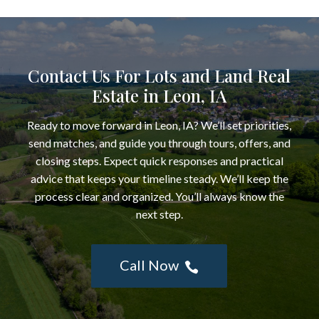
Contact Us For Lots and Land Real
Estate in Leon, IA
Ready to move forward in Leon, IA? We’ll set priorities,
send matches, and guide you through tours, offers, and
closing steps. Expect quick responses and practical
advice that keeps your timeline steady. We’ll keep the
process clear and organized. You’ll always know the
next step.
Call Now
