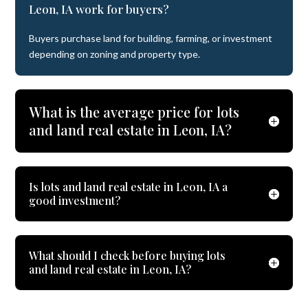
Leon, IA work for buyers?
Buyers purchase land for building, farming, or investment
depending on zoning and property type.
What is the average price for lots
and land real estate in Leon, IA?
Is lots and land real estate in Leon, IA a
good investment?
What should I check before buying lots
and land real estate in Leon, IA?