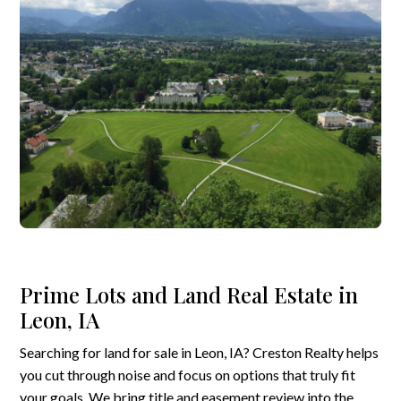
Prime Lots and Land Real Estate in
Leon, IA
Searching for land for sale in Leon, IA? Creston Realty helps
you cut through noise and focus on options that truly fit
your goals. We bring title and easement review into the