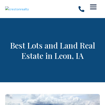
Best Lots and Land Real
Estate in Leon, IA