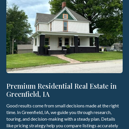
Premium Residential Real Estate in
Greenfield, IA
Good results come from small decisions made at the right
time. In Greenfield, IA, we guide you through research,
touring, and decision-making with a steady plan. Details
like pricing strategy help you compare listings accurately