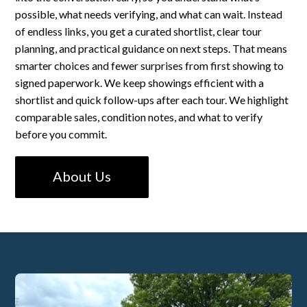
possible, what needs verifying, and what can wait. Instead
of endless links, you get a curated shortlist, clear tour
planning, and practical guidance on next steps. That means
smarter choices and fewer surprises from first showing to
signed paperwork. We keep showings efficient with a
shortlist and quick follow-ups after each tour. We highlight
comparable sales, condition notes, and what to verify
before you commit.
About Us