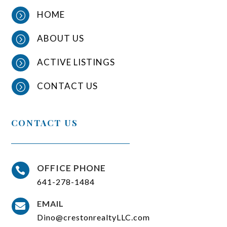
HOME
=
ABOUT US
=
ACTIVE LISTINGS
=
CONTACT US
=
CONTACT US
OFFICE PHONE

641-278-1484
EMAIL

Dino@crestonrealtyLLC.com