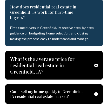
How does residential real estate in
Greenfield, IA work for first-time
buyers?
First-time buyers in Greenfield, IA receive step-by-step
guidance on budgeting, home selection, and closing,
making the process easy to understand and manage.
What is the average price for
residential real estate in
Greenfield, IA?
Can I sell my home quickly in Greenfield,
IA residential real estate market?