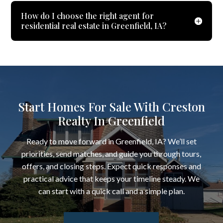
How do I choose the right agent for
residential real estate in Greenfield, IA?
Start Homes For Sale With Creston
Realty In Greenfield
Ready to move forward in Greenfield, IA? We’ll set
priorities, send matches, and guide you through tours,
offers, and closing steps. Expect quick responses and
practical advice that keeps your timeline steady. We
can start with a quick call and a simple plan.