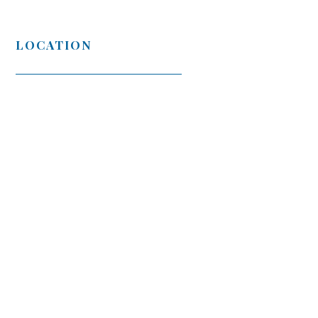
LOCATION