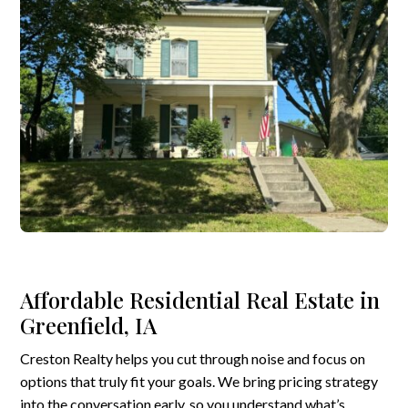
Affordable Residential Real Estate in
Greenfield, IA
Creston Realty helps you cut through noise and focus on
options that truly fit your goals. We bring pricing strategy
into the conversation early, so you understand what’s