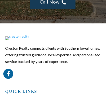
Call Now

Creston Realty connects clients with Southern Iowa homes,
offering trusted guidance, local expertise, and personalized
service backed by years of experience..
QUICK LINKS