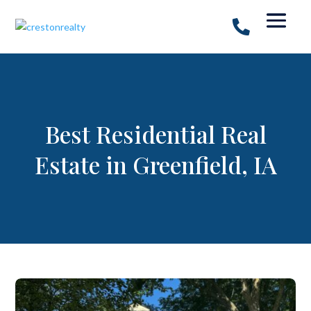
Best Residential Real
Estate in Greenfield, IA