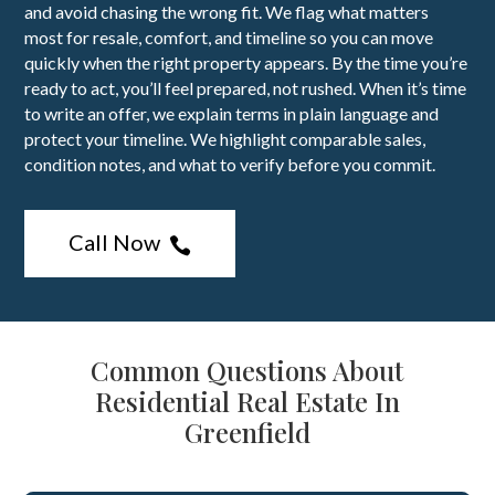
and avoid chasing the wrong fit. We flag what matters
most for resale, comfort, and timeline so you can move
quickly when the right property appears. By the time you’re
ready to act, you’ll feel prepared, not rushed. When it’s time
to write an offer, we explain terms in plain language and
protect your timeline. We highlight comparable sales,
condition notes, and what to verify before you commit.
Call Now

Common Questions About
Residential Real Estate In
Greenfield