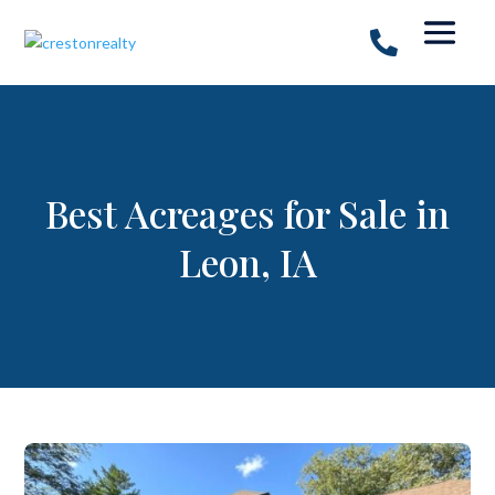
Best Acreages for Sale in
Leon, IA