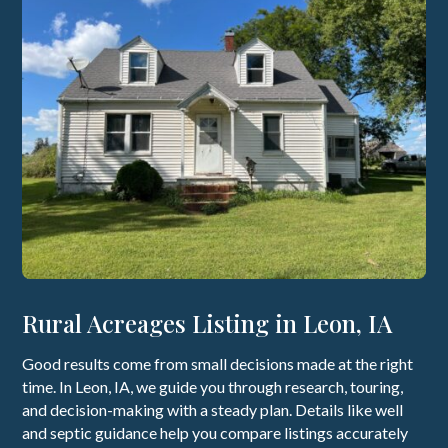
Rural Acreages Listing in Leon, IA
Good results come from small decisions made at the right
time. In Leon, IA, we guide you through research, touring,
and decision-making with a steady plan. Details like well
and septic guidance help you compare listings accurately