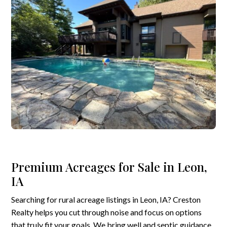
Premium Acreages for Sale in Leon,
IA
Searching for rural acreage listings in Leon, IA? Creston
Realty helps you cut through noise and focus on options
that truly fit your goals. We bring well and septic guidance