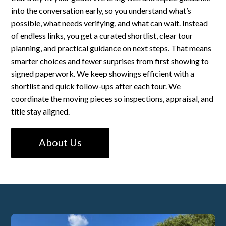
into the conversation early, so you understand what’s
possible, what needs verifying, and what can wait. Instead
of endless links, you get a curated shortlist, clear tour
planning, and practical guidance on next steps. That means
smarter choices and fewer surprises from first showing to
signed paperwork. We keep showings efficient with a
shortlist and quick follow-ups after each tour. We
coordinate the moving pieces so inspections, appraisal, and
title stay aligned.
About Us