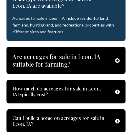
Leon, IA are available?
Acreages for sale in Leon, IA include residential land,
farmland, hunting land, and recreational properties with
different sizes and features.
Are acreages for sale in Leon, IA
suitable for farming?
How much do acreages for sale in Leon,
IA typically cost?
Can I build a home on acreages for sale in
Leon, IA?