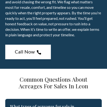
and avoid chasing the wrong fit. We flag what matters
most for resale, comfort, and timeline so you can move
quickly when the right property appears. By the time you’re
ready to act, you’ll feel prepared, not rushed. You’ll get
honest feedback on value, not pressure to rush into a
decision. When it’s time to write an offer, we explain terms
in plain language and protect your timeline.
Call Now

Common Questions About
Acreages For Sales In Leon
What types of acreages for sale in