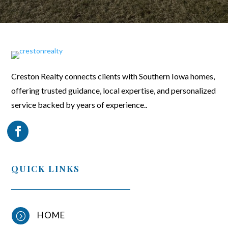
Creston Realty connects clients with Southern Iowa homes,
offering trusted guidance, local expertise, and personalized
service backed by years of experience..
QUICK LINKS
HOME
=