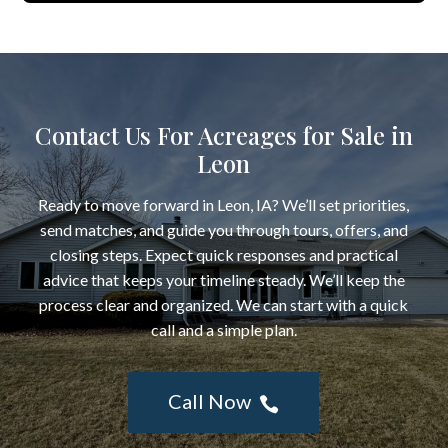
Contact Us For Acreages for Sale in
Leon
Ready to move forward in Leon, IA? We’ll set priorities,
send matches, and guide you through tours, offers, and
closing steps. Expect quick responses and practical
advice that keeps your timeline steady. We’ll keep the
process clear and organized. We can start with a quick
call and a simple plan.
Call Now
