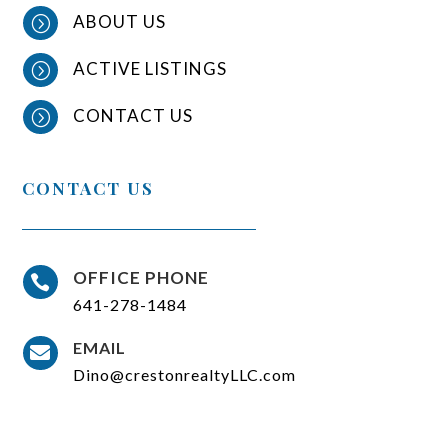
ABOUT US
=
ACTIVE LISTINGS
=
CONTACT US
=
CONTACT US
OFFICE PHONE

641-278-1484
EMAIL

Dino@crestonrealtyLLC.com