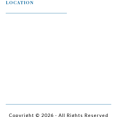
LOCATION
Copyright © 2026 - All Rights Reserved