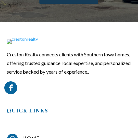
Creston Realty connects clients with Southern Iowa homes,
offering trusted guidance, local expertise, and personalized
service backed by years of experience..
QUICK LINKS