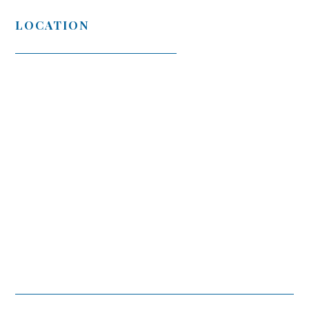
LOCATION