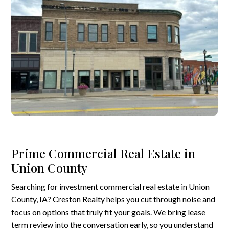
Prime Commercial Real Estate in
Union County
Searching for investment commercial real estate in Union
County, IA? Creston Realty helps you cut through noise and
focus on options that truly fit your goals. We bring lease
term review into the conversation early, so you understand