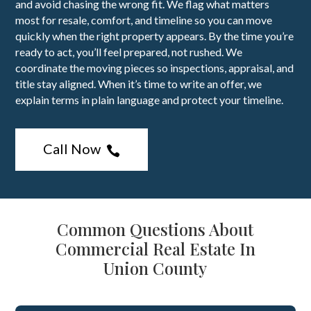
and avoid chasing the wrong fit. We flag what matters
most for resale, comfort, and timeline so you can move
quickly when the right property appears. By the time you’re
ready to act, you’ll feel prepared, not rushed. We
coordinate the moving pieces so inspections, appraisal, and
title stay aligned. When it’s time to write an offer, we
explain terms in plain language and protect your timeline.
Call Now

Common Questions About
Commercial Real Estate In
Union County