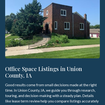
Office Space Listings in Union
County, IA
Good results come from small decisions made at the right
time. In Union County, IA, we guide you through research,
touring, and decision-making with a steady plan. Details
like lease term review help you compare listings accurately