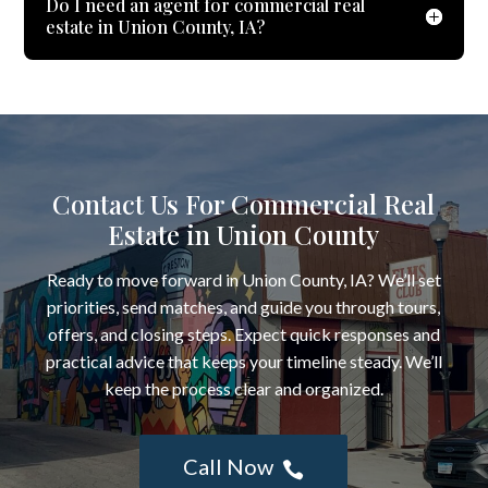
Do I need an agent for commercial real
estate in Union County, IA?
Contact Us For Commercial Real
Estate in Union County
Ready to move forward in Union County, IA? We’ll set
priorities, send matches, and guide you through tours,
offers, and closing steps. Expect quick responses and
practical advice that keeps your timeline steady. We’ll
keep the process clear and organized.
Call Now
