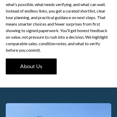
what’s possible, what needs verifying, and what can wait.
Instead of endless links, you get a curated shortlist, clear
tour planning, and practical guidance on next steps. That
means smarter choices and fewer surprises from first
showing to signed paperwork. You’ll get honest feedback
on value, not pressure to rush into a decision. We highlight
comparable sales, condition notes, and what to verify
before you commit.
About Us