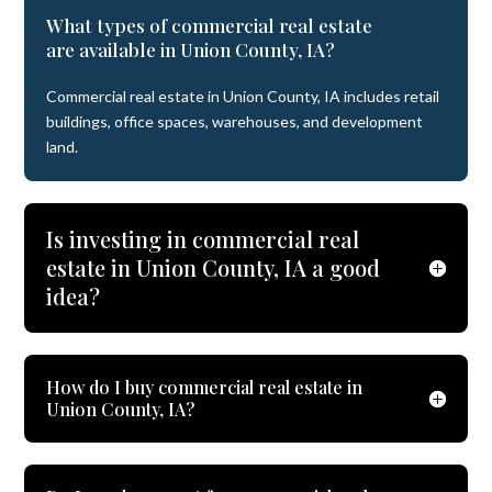
What types of commercial real estate
are available in Union County, IA?
Commercial real estate in Union County, IA includes retail
buildings, office spaces, warehouses, and development
land.
Is investing in commercial real
estate in Union County, IA a good
idea?
How do I buy commercial real estate in
Union County, IA?