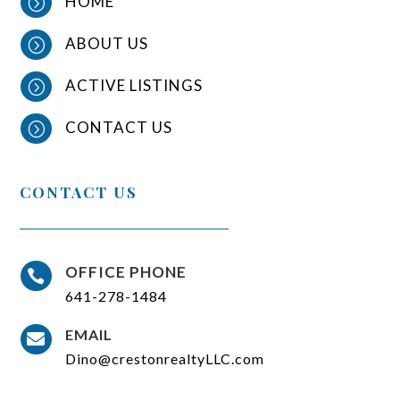
HOME
=
ABOUT US
=
ACTIVE LISTINGS
=
CONTACT US
=
CONTACT US
OFFICE PHONE

641-278-1484
EMAIL

Dino@crestonrealtyLLC.com