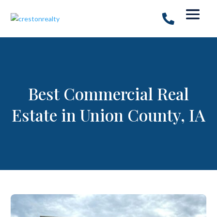
Best Commercial Real
Estate in Union County, IA