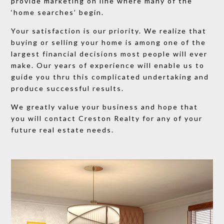
provide marketing on line where many of the
‘home searches’ begin.
​Your satisfaction is our priority. We realize that
buying or selling your home is among one of the
largest financial decisions most people will ever
make. Our years of experience will enable us to
guide you thru this complicated undertaking and
produce successful results.
​We greatly value your business and hope that
you will contact Creston Realty for any of your
future real estate needs.