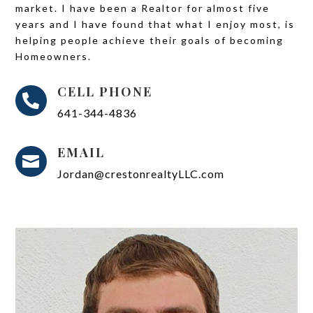
market. I have been a Realtor for almost five
years and I have found that what I enjoy most, is
helping people achieve their goals of becoming
Homeowners.
CELL PHONE

641-344-4836
EMAIL

Jordan@crestonrealtyLLC.com