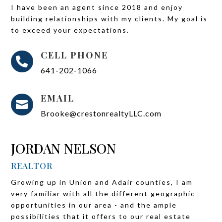
I have been an agent since 2018 and enjoy
building relationships with my clients. My goal is
to exceed your expectations.
CELL PHONE

641-202-1066
EMAIL

Brooke@crestonrealtyLLC.com
JORDAN NELSON
REALTOR
Growing up in Union and Adair counties, I am
very familiar with all the different geographic
opportunities in our area - and the ample
possibilities that it offers to our real estate