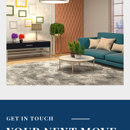
GET IN TOUCH