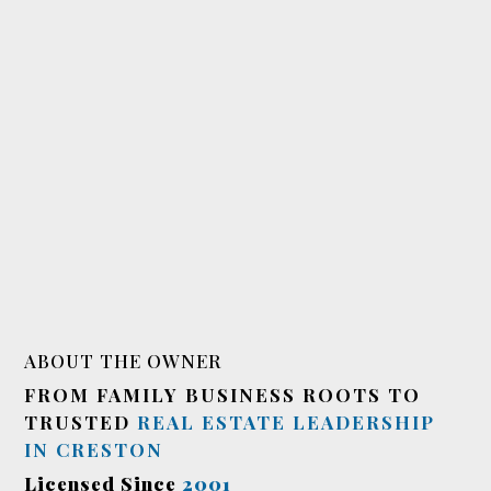
ABOUT THE OWNER
FROM FAMILY BUSINESS ROOTS TO
TRUSTED
REAL ESTATE LEADERSHIP
IN CRESTON
Licensed Since
2001