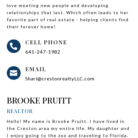
love meeting new people and developing
relationships that last. Which often leads to her
favorite part of real estate - helping clients find
their forever home!
CELL PHONE

641-247-1982
EMAIL

Shari@crestonrealtyLLC.com
BROOKE PRUITT
REALTOR
Hello! My name is Brooke Pruitt. I have lived in
the Creston area my entire life. My daughter and
I enjoy going to the zoo and traveling to Florida.