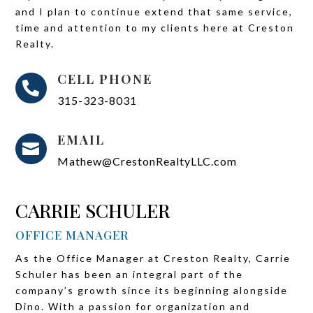
and I plan to continue extend that same service,
time and attention to my clients here at Creston
Realty.
CELL PHONE

315-323-8031
EMAIL

Mathew@CrestonRealtyLLC.com
CARRIE SCHULER
OFFICE MANAGER
As the Office Manager at Creston Realty, Carrie
Schuler has been an integral part of the
company’s growth since its beginning alongside
Dino. With a passion for organization and