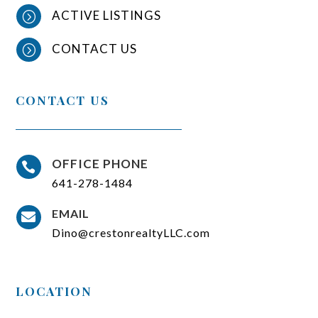
ACTIVE LISTINGS
=
CONTACT US
=
CONTACT US
OFFICE PHONE

641-278-1484
EMAIL

Dino@crestonrealtyLLC.com
LOCATION