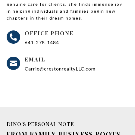
genuine care for clients, she finds immense joy
in helping individuals and families begin new
chapters in their dream homes.
OFFICE PHONE

641-278-1484
EMAIL

Carrie@crestonrealtyLLC.com
DINO’S PERSONAL NOTE
FROM FAMILY BUSINESS ROOTS