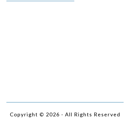
Copyright © 2026 - All Rights Reserved