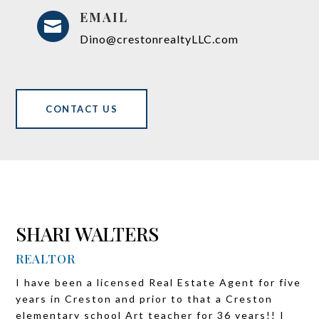
EMAIL

Dino@crestonrealtyLLC.com
CONTACT US
SHARI WALTERS
REALTOR
I have been a licensed Real Estate Agent for five
years in Creston and prior to that a Creston
elementary school Art teacher for 36 years!! I