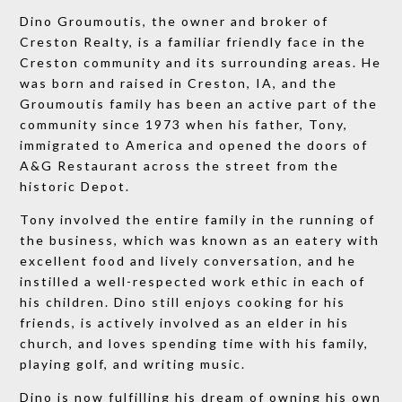
Dino Groumoutis, the owner and broker of
Creston Realty, is a familiar friendly face in the
Creston community and its surrounding areas. He
was born and raised in Creston, IA, and the
Groumoutis family has been an active part of the
community since 1973 when his father, Tony,
immigrated to America and opened the doors of
A&G Restaurant across the street from the
historic Depot.
Tony involved the entire family in the running of
the business, which was known as an eatery with
excellent food and lively conversation, and he
instilled a well-respected work ethic in each of
his children. Dino still enjoys cooking for his
friends, is actively involved as an elder in his
church, and loves spending time with his family,
playing golf, and writing music.
Dino is now fulfilling his dream of owning his own