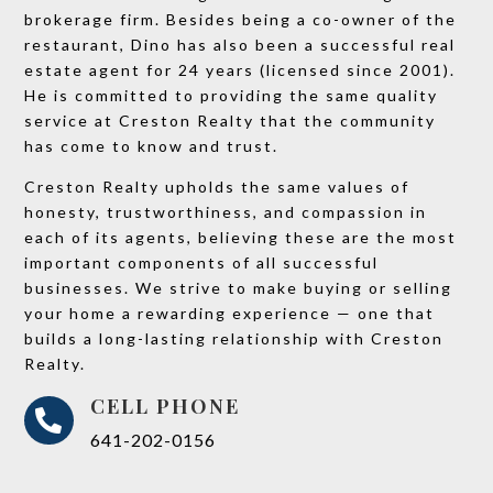
brokerage firm. Besides being a co-owner of the
restaurant, Dino has also been a successful real
estate agent for 24 years (licensed since 2001).
He is committed to providing the same quality
service at Creston Realty that the community
has come to know and trust.
Creston Realty upholds the same values of
honesty, trustworthiness, and compassion in
each of its agents, believing these are the most
important components of all successful
businesses. We strive to make buying or selling
your home a rewarding experience — one that
builds a long-lasting relationship with Creston
Realty.
CELL PHONE

641-202-0156