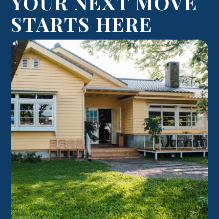
YOUR NEXT MOVE
STARTS HERE