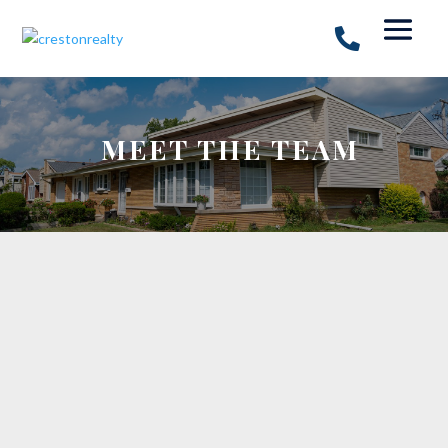
MEET THE TEAM