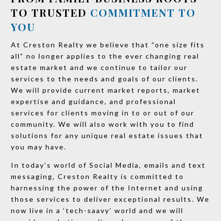
TO TRUSTED
COMMITMENT TO
YOU
At Creston Realty we believe that “one size fits
all” no longer applies to the ever changing real
estate market and we continue to tailor our
services to the needs and goals of our clients.
We will provide current market reports, market
expertise and guidance, and professional
services for clients moving in to or out of our
community. We will also work with you to find
solutions for any unique real estate issues that
you may have.
In today’s world of Social Media, emails and text
messaging, Creston Realty is committed to
harnessing the power of the Internet and using
those services to deliver exceptional results. We
now live in a ‘tech-saavy’ world and we will