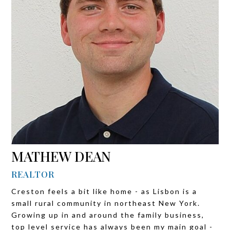
MATHEW DEAN
REALTOR
Creston feels a bit like home - as Lisbon is a
small rural community in northeast New York.
Growing up in and around the family business,
top level service has always been my main goal -