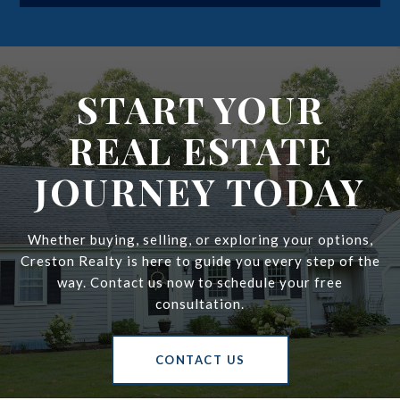
i
l
START YOUR
REAL ESTATE
JOURNEY TODAY
Whether buying, selling, or exploring your options,
Creston Realty is here to guide you every step of the
way. Contact us now to schedule your free
consultation.
CONTACT US