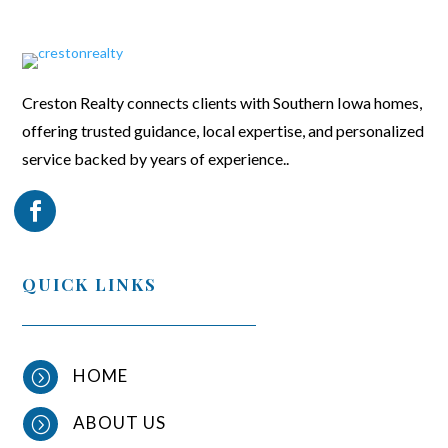
Creston Realty connects clients with Southern Iowa homes,
offering trusted guidance, local expertise, and personalized
service backed by years of experience..
QUICK LINKS
HOME
=
ABOUT US
=