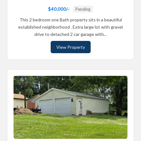
$40,000/-
Pending
This 2 bedroom one Bath property sits in a beautiful
established neighborhood . Extra large lot with gravel
drive to detached 2 car garage with...
View Property