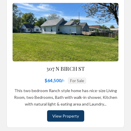
307 N BIRCH ST
$64,500/-
For Sale
This two bedroom Ranch style home has nice-size Living
Room, two Bedrooms, Bath with walk-in shower, Kitchen
with natural light & eating area and Laundry...
View Property