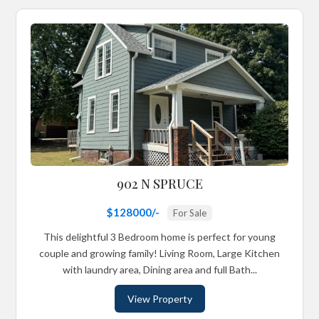
902 N SPRUCE
$128000/-
For Sale
This delightful 3 Bedroom home is perfect for young
couple and growing family! Living Room, Large Kitchen
with laundry area, Dining area and full Bath...
View Property