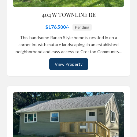
404 W TOWNLINE RE
$176,500/-
Pending
This handsome Ranch Style home is nestled in on a
corner lot with mature landscaping, in an established
neighborhood and easy access to Creston Community...
View Property