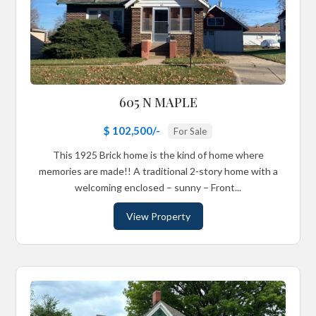
605 N MAPLE
$ 102,500/-
For Sale
This 1925 Brick home is the kind of home where
memories are made!! A traditional 2-story home with a
welcoming enclosed – sunny – Front...
View Property