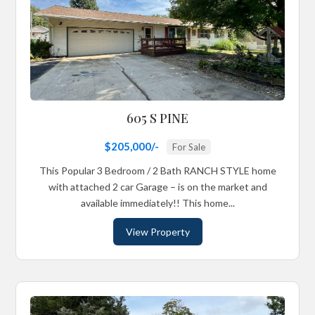
605 S PINE
$205,000/-
For Sale
This Popular 3 Bedroom / 2 Bath RANCH STYLE home
with attached 2 car Garage – is on the market and
available immediately!! This home...
View Property