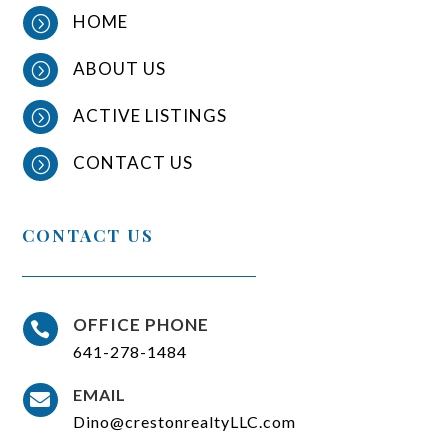
HOME
=
ABOUT US
=
ACTIVE LISTINGS
=
CONTACT US
=
CONTACT US
OFFICE PHONE

641-278-1484
EMAIL

Dino@crestonrealtyLLC.com