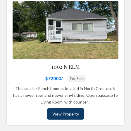
1002 N ELM
$72000/-
For Sale
This smaller Ranch home is located in North Creston. It
has a newer roof and newer vinyl siding. Open passage to
Living Room, with counter...
View Property