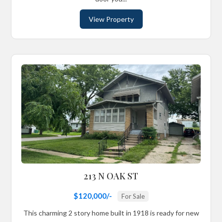
View Property
213 N OAK ST
$120,000/-
For Sale
This charming 2 story home built in 1918 is ready for new