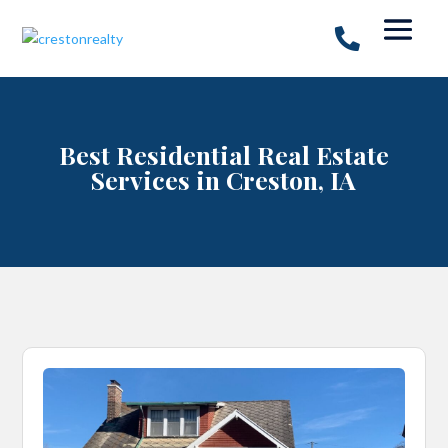
Best Residential Real Estate
Services in Creston, IA