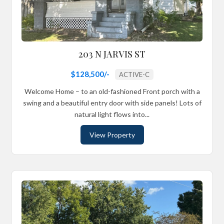
203 N JARVIS ST
$128,500/-
ACTIVE-C
Welcome Home – to an old-fashioned Front porch with a
swing and a beautiful entry door with side panels! Lots of
natural light flows into...
View Property