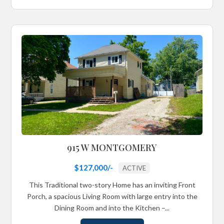
915 W MONTGOMERY
$127,000/-
ACTIVE
This Traditional two-story Home has an inviting Front
Porch, a spacious Living Room with large entry into the
Dining Room and into the Kitchen –...