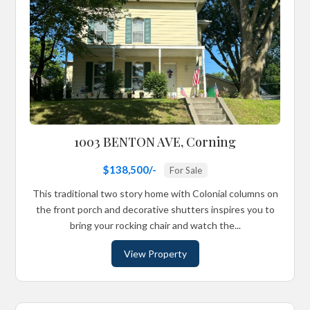
1003 BENTON AVE, Corning
$138,500/-
For Sale
This traditional two story home with Colonial columns on
the front porch and decorative shutters inspires you to
bring your rocking chair and watch the...
View Property