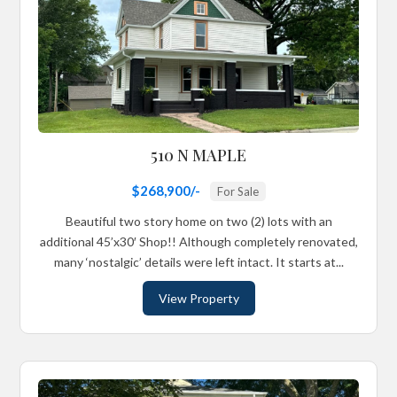
510 N MAPLE
$268,900/-
For Sale
Beautiful two story home on two (2) lots with an
additional 45’x30′ Shop!! Although completely renovated,
many ‘nostalgic’ details were left intact. It starts at...
View Property