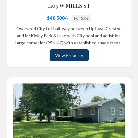
1109 W MILLS ST
$48,500/-
For Sale
Oversized City Lot half-way between Uptown Creston
and McKinley Park & Lake with City pool and activities.
Large corner lot (95×140) with established shade trees...
View Property