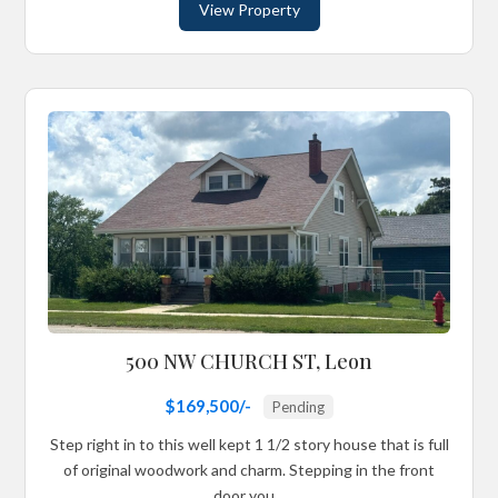
View Property
500 NW CHURCH ST, Leon
$169,500/-
Pending
Step right in to this well kept 1 1/2 story house that is full
of original woodwork and charm. Stepping in the front
door you...