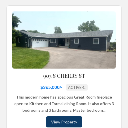
903 S CHERRY ST
$365,000/-
ACTIVE-C
This modern home has spacious Great Room fireplace
open to Kitchen and Formal dining Room. It also offers 3
bedrooms and 3 bathrooms. Master bedroom...
View Property