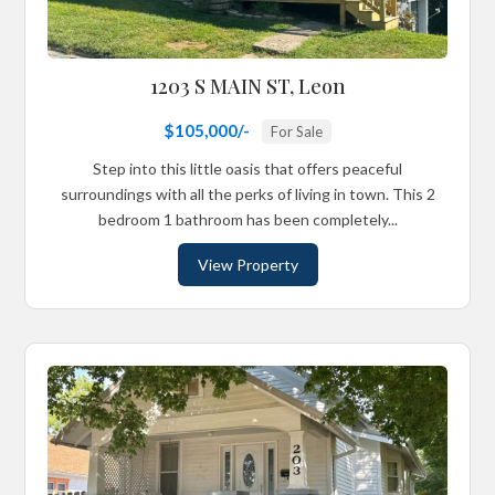
1203 S MAIN ST, Leon
$105,000/-
For Sale
Step into this little oasis that offers peaceful
surroundings with all the perks of living in town. This 2
bedroom 1 bathroom has been completely...
View Property