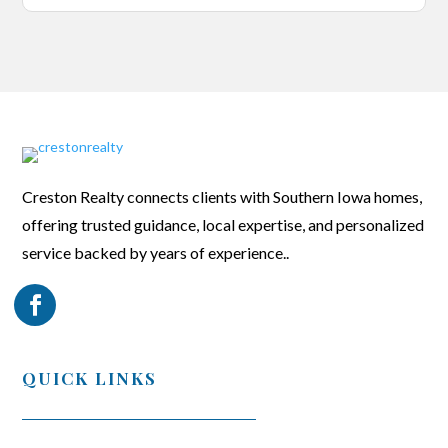
Creston Realty connects clients with Southern Iowa homes,
offering trusted guidance, local expertise, and personalized
service backed by years of experience..
QUICK LINKS