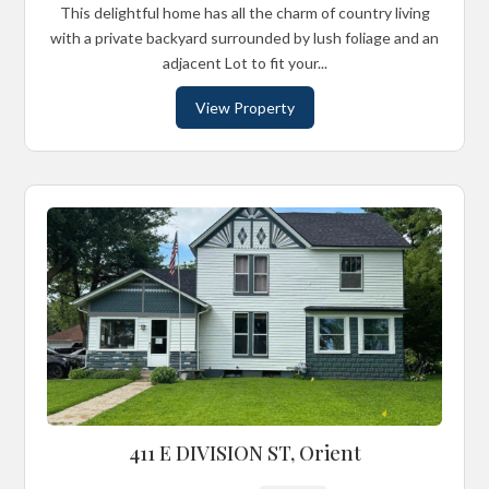
This delightful home has all the charm of country living
with a private backyard surrounded by lush foliage and an
adjacent Lot to fit your...
View Property
411 E DIVISION ST, Orient