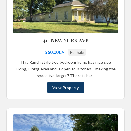
411 NEW YORK AVE
$60,000/-
For Sale
This Ranch style two bedroom home has nice size
Living/Dining Area and is open to Kitchen – making the
space live ‘larger’! There is bar...
View Property