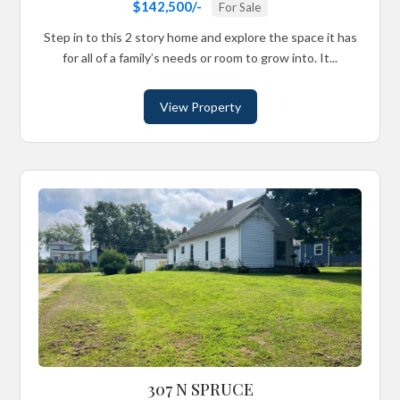
$142,500/-
For Sale
Step in to this 2 story home and explore the space it has
for all of a family’s needs or room to grow into. It...
View Property
307 N SPRUCE