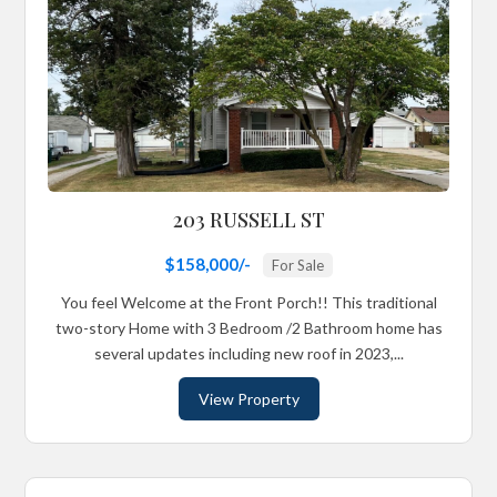
203 RUSSELL ST
$158,000/-
For Sale
You feel Welcome at the Front Porch!! This traditional
two-story Home with 3 Bedroom /2 Bathroom home has
several updates including new roof in 2023,...
View Property