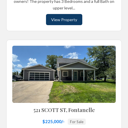
owners! The property has 3 Bedrooms and a full Bath on
upper level...
View Property
521 SCOTT ST, Fontanelle
$225,000/-
For Sale