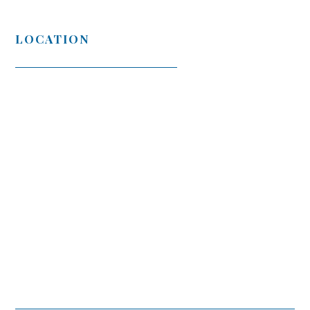
LOCATION