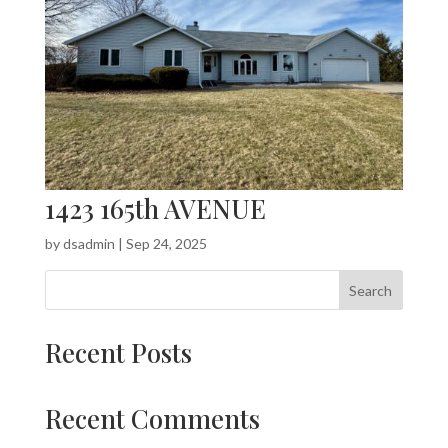
1423 165th AVENUE
by
dsadmin
|
Sep 24, 2025
Search
Recent Posts
Recent Comments