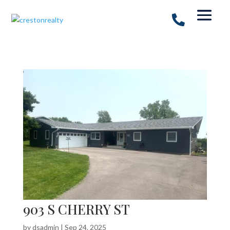
903 S CHERRY ST
by
dsadmin
|
Sep 24, 2025