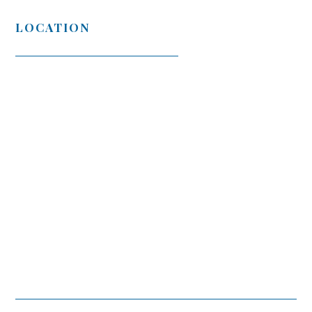
LOCATION