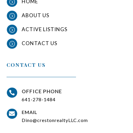
HOME
=
ABOUT US
=
ACTIVE LISTINGS
=
CONTACT US
=
CONTACT US
OFFICE PHONE

641-278-1484
EMAIL

Dino@crestonrealtyLLC.com