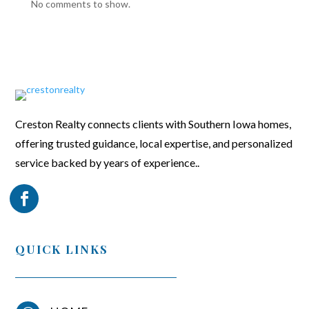
No comments to show.
Creston Realty connects clients with Southern Iowa homes,
offering trusted guidance, local expertise, and personalized
service backed by years of experience..
QUICK LINKS