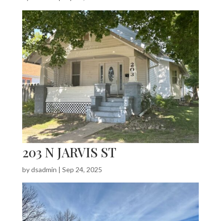
203 N JARVIS ST
by
dsadmin
|
Sep 24, 2025