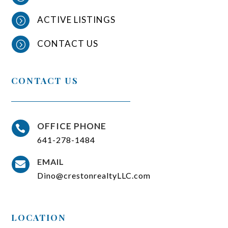
ACTIVE LISTINGS
=
CONTACT US
=
CONTACT US
OFFICE PHONE

641-278-1484
EMAIL

Dino@crestonrealtyLLC.com
LOCATION