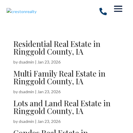
Residential Real Estate in
Ringgold County, IA
by
dsadmin
|
Jan 23, 2026
Multi Family Real Estate in
Ringgold County, IA
by
dsadmin
|
Jan 23, 2026
Lots and Land Real Estate in
Ringgold County, IA
by
dsadmin
|
Jan 23, 2026
Condos Real Estate in