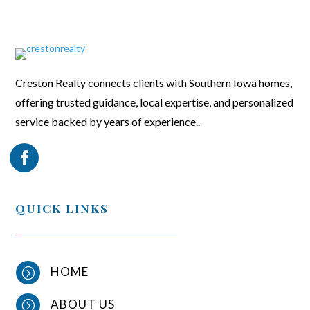
Creston Realty connects clients with Southern Iowa homes,
offering trusted guidance, local expertise, and personalized
service backed by years of experience..
QUICK LINKS
HOME
=
ABOUT US
=