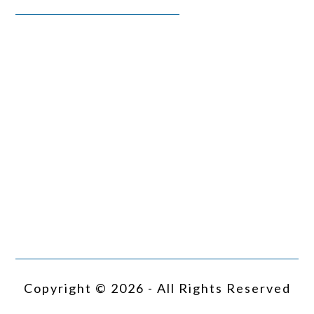
Copyright © 2026 - All Rights Reserved