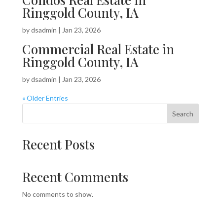
Ringgold County, IA
by
dsadmin
|
Jan 23, 2026
Commercial Real Estate in
Ringgold County, IA
by
dsadmin
|
Jan 23, 2026
« Older Entries
Search
Recent Posts
Recent Comments
No comments to show.