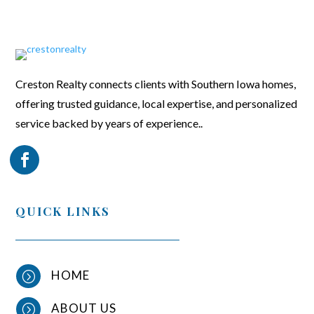
Creston Realty connects clients with Southern Iowa homes,
offering trusted guidance, local expertise, and personalized
service backed by years of experience..
QUICK LINKS
HOME
=
ABOUT US
=