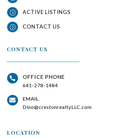
ACTIVE LISTINGS
=
CONTACT US
=
CONTACT US
OFFICE PHONE

641-278-1484
EMAIL

Dino@crestonrealtyLLC.com
LOCATION