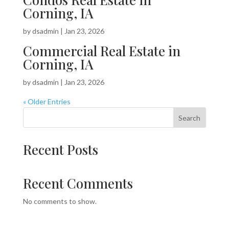
Corning, IA
by
dsadmin
|
Jan 23, 2026
Commercial Real Estate in
Corning, IA
by
dsadmin
|
Jan 23, 2026
« Older Entries
Search
Recent Posts
Recent Comments
No comments to show.