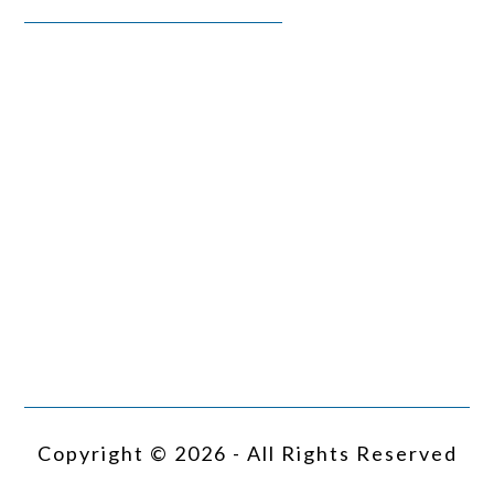
Copyright © 2026 - All Rights Reserved