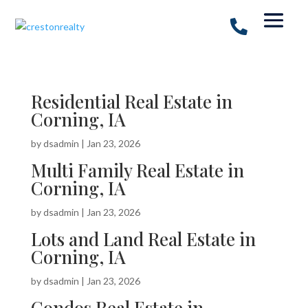
Residential Real Estate in
Corning, IA
by
dsadmin
|
Jan 23, 2026
Multi Family Real Estate in
Corning, IA
by
dsadmin
|
Jan 23, 2026
Lots and Land Real Estate in
Corning, IA
by
dsadmin
|
Jan 23, 2026
Condos Real Estate in