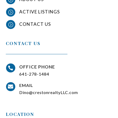
ACTIVE LISTINGS
=
CONTACT US
=
CONTACT US
OFFICE PHONE

641-278-1484
EMAIL

Dino@crestonrealtyLLC.com
LOCATION