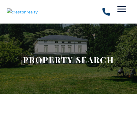
PROPERTY SEARCH