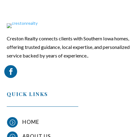
Creston Realty connects clients with Southern Iowa homes,
offering trusted guidance, local expertise, and personalized
service backed by years of experience..
QUICK LINKS
HOME
=
ABOUT US
=