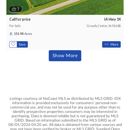
7
Call for price
IA Hwy 14
For Sale
Grundy Center, IA 50638
151.98
Acres
,
Save
More
Results
Show More
Listings courtesy of NoCoast MLS as distributed by MLS GRID. IDX
information is provided exclusively for consumers' personal non-
commercial use, and may not be used for any purpose other than to
identify prospective properties consumers may be interested in
purchasing. Data is deemed reliable but is not guaranteed by MLS
GRID. Based on information submitted to the MLS GRID as of
08/05/2026 04:20 am. All data is obtained from various sources and
may not have been verified by broker or MLS GRID. Supplied Open