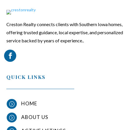
Creston Realty connects clients with Southern Iowa homes,
offering trusted guidance, local expertise, and personalized
service backed by years of experience..
QUICK LINKS
HOME
=
ABOUT US
=