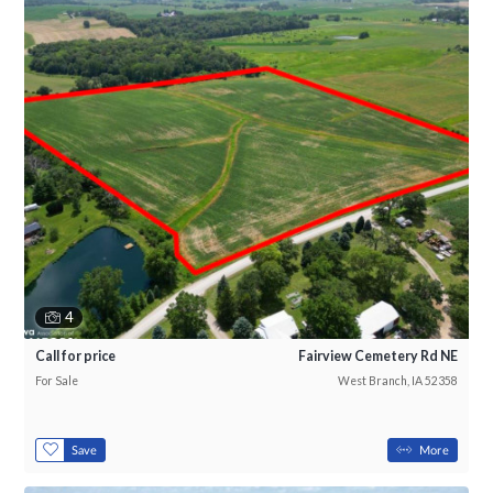
4
Call for price
Fairview Cemetery Rd NE
For Sale
West Branch, IA 52358
Save
More