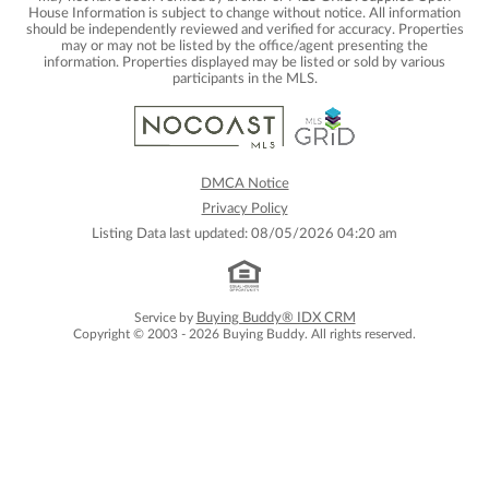
House Information is subject to change without notice. All information
should be independently reviewed and verified for accuracy. Properties
may or may not be listed by the office/agent presenting the
information. Properties displayed may be listed or sold by various
participants in the MLS.
DMCA Notice
Privacy Policy
Listing Data last updated: 08/05/2026 04:20 am
Service by
Buying Buddy® IDX CRM
Copyright © 2003 - 2026 Buying Buddy. All rights reserved.