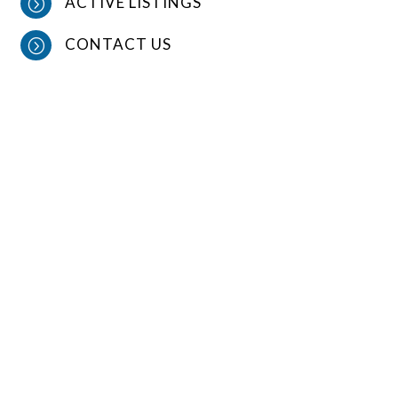
ACTIVE LISTINGS
=
CONTACT US
=
CONTACT US
OFFICE PHONE

641-278-1484
EMAIL

Dino@crestonrealtyLLC.com
LOCATION