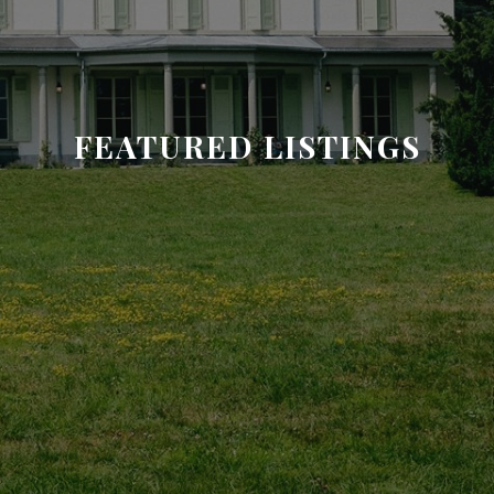
FEATURED LISTINGS