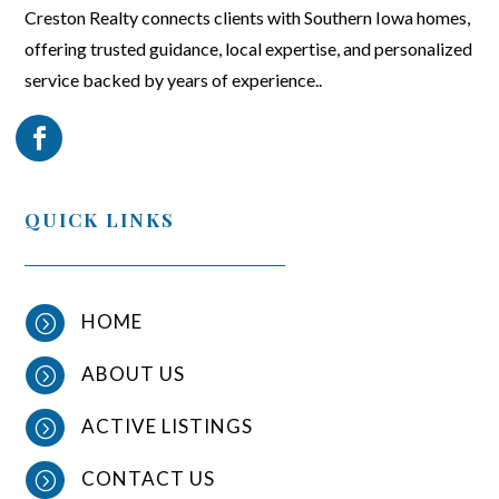
Creston Realty connects clients with Southern Iowa homes,
offering trusted guidance, local expertise, and personalized
service backed by years of experience..
QUICK LINKS
HOME
=
ABOUT US
=
ACTIVE LISTINGS
=
CONTACT US
=