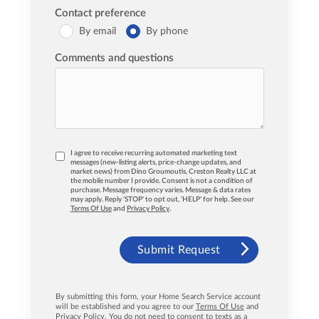
Contact preference
By email
By phone
Comments and questions
I agree to receive recurring automated marketing text
messages (new-listing alerts, price-change updates, and
market news) from Dino Groumoutis, Creston Realty LLC at
the mobile number I provide. Consent is not a condition of
purchase. Message frequency varies. Message & data rates
may apply. Reply 'STOP' to opt out, 'HELP' for help. See our
Terms Of Use
and
Privacy Policy
.
Submit Request
By submitting this form, your Home Search Service account
will be established and you agree to our
Terms Of Use
and
Privacy Policy
. You do not need to consent to texts as a