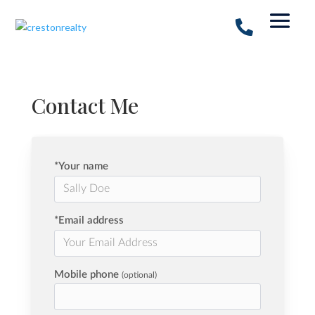
Contact Me
*Your name
*Email address
Mobile phone
(optional)