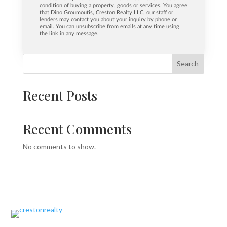
condition of buying a property, goods or services. You agree
that Dino Groumoutis, Creston Realty LLC, our staff or
lenders may contact you about your inquiry by phone or
email. You can unsubscribe from emails at any time using
the link in any message.
Search
Recent Posts
Recent Comments
No comments to show.