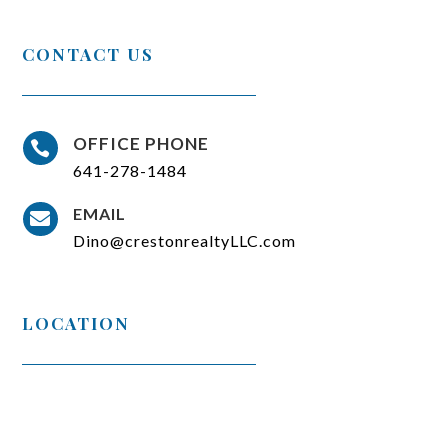
CONTACT US
OFFICE PHONE

641-278-1484
EMAIL

Dino@crestonrealtyLLC.com
LOCATION